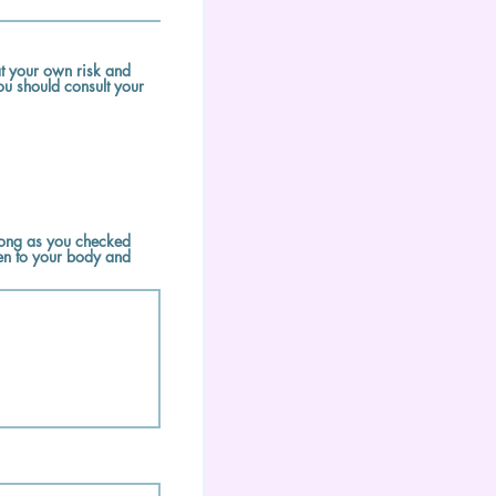
t your own risk and
ou should consult your
 long as you checked
en to your body and