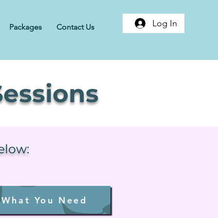
Log In
Packages
Contact Us
essions
below:
 What You Need