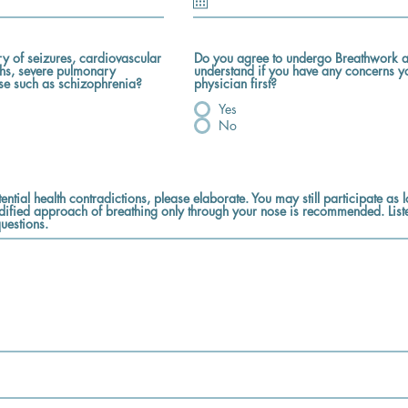
ry of seizures, cardiovascular
Do you agree to undergo Breathwork a
ths, severe pulmonary
understand if you have any concerns y
ase such as schizophrenia?
physician first?
Yes
No
ential health contradictions, please elaborate. You may still participate as
dified approach of breathing only through your nose is recommended. List
uestions.