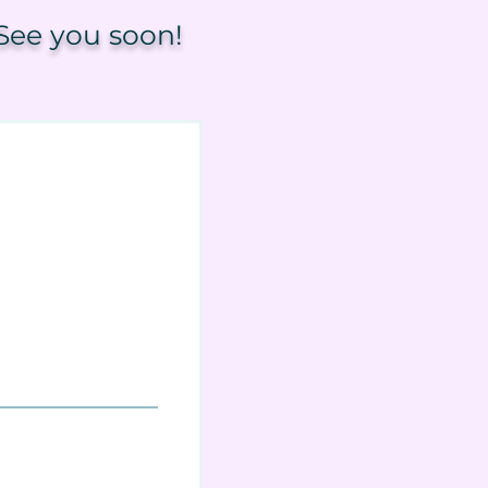
See you soon!