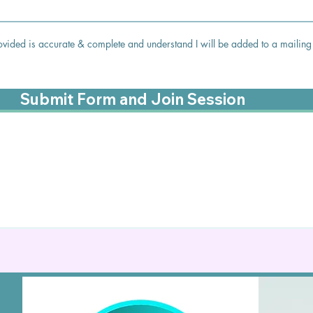
 provided is accurate & complete and understand I will be added to a mailing 
Submit Form and Join Session