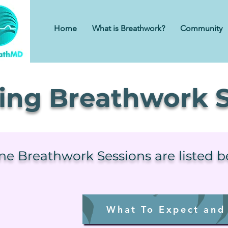
Home
What is Breathwork?
Community
ng Breathwork S
ine Breathwork Sessions are listed 
What To Expect and