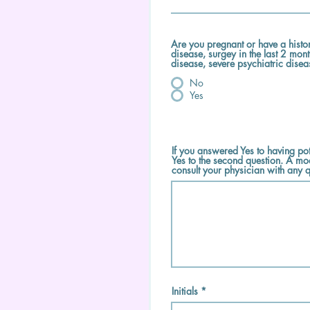
Are you pregnant or have a histo
disease, surgey in the last 2 mon
disease, severe psychiatric dise
No
Yes
If you answered Yes to having pot
Yes to the second question. A mo
consult your physician with any q
Initials