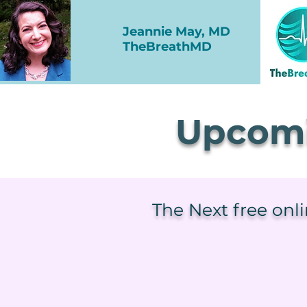
Jeannie May, MD
TheBreathMD
Upcomi
The Next free onl