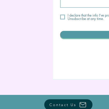
I declare that the info I’ve
Unsubscribe at any time.
Contact Us