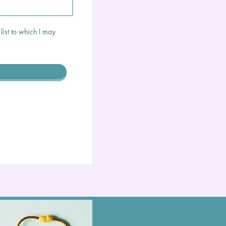
list to which I may