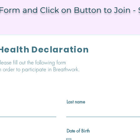
orm and Click on Button to Join - 
Health Declaration
lease fill out the following form
n order to participate in Breathwork.
Last name
Date of Birth