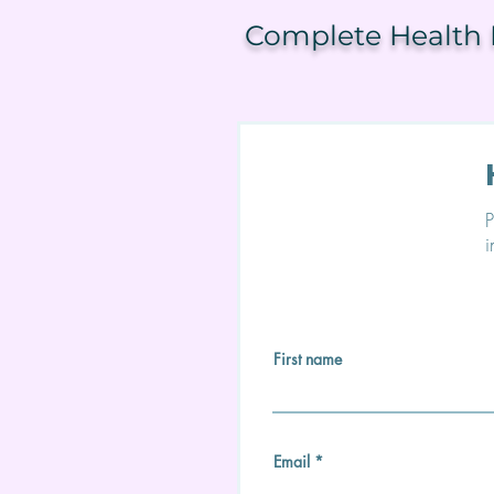
Complete Health F
P
i
First name
Email