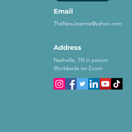
Email
TheNewJeannie@yahoo.com
Address
Nashville, TN in person
Worldwide on Zoom